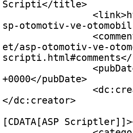
Scripti</title>

		<link>http://www.warezscript.net/a
sp-otomotiv-ve-otomobil
		<comments>http://www.warezscript.n
et/asp-otomotiv-ve-otom
scripti.html#comments</
		<pubDate>Thu, 25 Jun 2015 05:39:32 
+0000</pubDate>

		<dc:creator><![CDATA[admin]]>
</dc:creator>

				<catego
[CDATA[ASP Scriptler]]>
		<category><![CDATA[asp kurumsal 