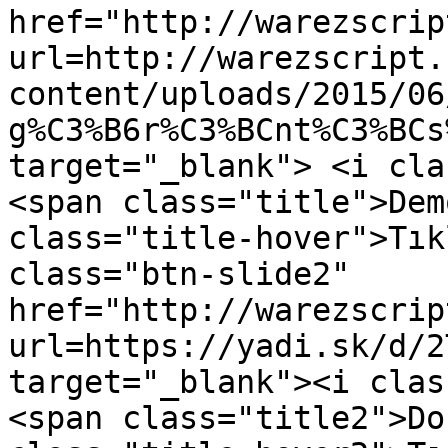
href="http://warezscrip
url=http://warezscript.
content/uploads/2015/06
g%C3%B6r%C3%BCnt%C3%BCs
target="_blank"> <i cla
<span class="title">Dem
class="title-hover">Tık
class="btn-slide2" 
href="http://warezscrip
url=https://yadi.sk/d/2
target="_blank"><i clas
<span class="title2">Do