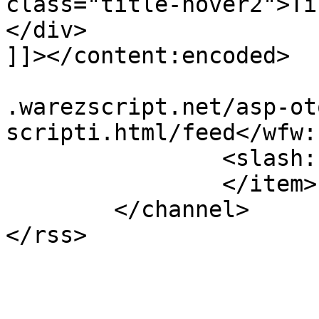
class="title-hover2">Tı
</div>

]]></content:encoded>

			<wfw:commentRss>http://w
.warezscript.net/asp-ot
scripti.html/feed</wfw:
		<slash:comments>2</slash:comments>

		</item>

	</channel>
