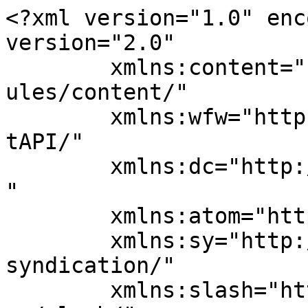
<?xml version="1.0" enc
version="2.0"

	xmlns:content="http://purl.org/rss/1.0/mod
ules/content/"

	xmlns:wfw="http://wellformedweb.org/Commen
tAPI/"

	xmlns:dc="http://purl.org/dc/elements/1.1/
"

	xmlns:atom="http://www.w3.org/2005/Atom"

	xmlns:sy="http://purl.org/rss/1.0/modules/
syndication/"

	xmlns:slash="http://purl.org/rss/1.0/modul