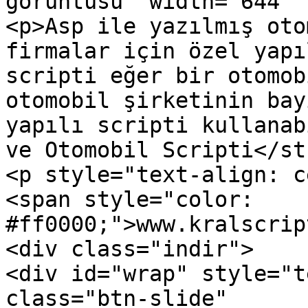
görüntüsü" width="644" 
<p>Asp ile yazılmış oto
firmalar için özel yapı
scripti eğer bir otomob
otomobil şirketinin bay
yapılı scripti kullanab
ve Otomobil Scripti</st
<p style="text-align: c
<span style="color: 
#ff0000;">www.kralscrip
<div class="indir">

<div id="wrap" style="t
class="btn-slide" 