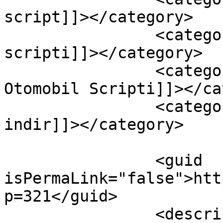
script]]></category>

		<category><![CDATA[Asp otomobil 
scripti]]></category>

		<category><![CDATA[ASP Otomotiv ve 
Otomobil Scripti]]></ca
		<category><![CDATA[Asp script 
indir]]></category>

		<guid 
isPermaLink="false">htt
p=321</guid>

		<description><![CDATA[Asp ile 