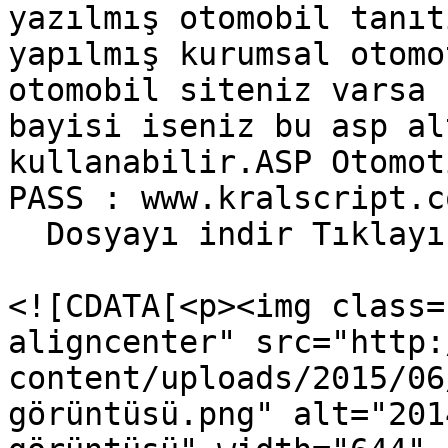
yazılmış otomobil tanıt
yapılmış kurumsal otomo
otomobil siteniz varsa 
bayisi iseniz bu asp al
kullanabilir.ASP Otomot
PASS : www.kralscript.c
  Dosyayı indir Tıklayı
				<content:en
<![CDATA[<p><img class=
aligncenter" src="http:
content/uploads/2015/06
görüntüsü.png" alt="201