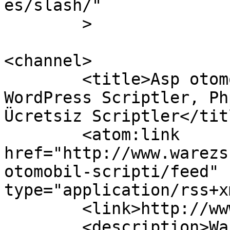
es/slash/"

	>

<channel>

	<title>Asp otomobil scripti &#8211; 
WordPress Scriptler, Ph
Ücretsiz Scriptler</titl
	<atom:link 
href="http://www.warezs
otomobil-scripti/feed" 
type="application/rss+x
	<link>http://www.warezscript.net</link>

	<description>Warez ücretsiz scriptler,  