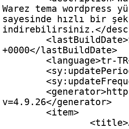
Warez tema wordpress yü
sayesinde hızlı bir şek
indirebilirsiniz.</desc
	<lastBuildDate>Sun, 31 Dec 2017 14:15:04 
+0000</lastBuildDate>

	<language>tr-TR</language>

	<sy:updatePeriod>hourly</sy:updatePeriod>

	<sy:updateFrequency>1</sy:updateFrequency>

	<generator>https://wordpress.org/?
v=4.9.26</generator>

	<item>

		<title>ASP Otomotiv ve Otomobil 